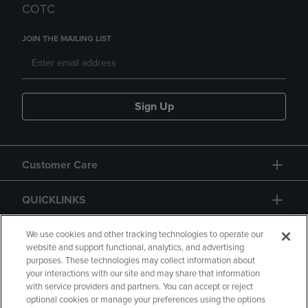
COTC
JOIN THE MAILING LIST
Sign Up
Customer Care
QUICKLINKS
GIFT CARD
We use cookies and other tracking technologies to operate our
website and support functional, analytics, and advertising
purposes. These technologies may collect information about
your interactions with our site and may share that information
with service providers and partners. You can accept or reject
optional cookies or manage your preferences using the options