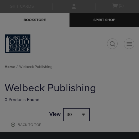
Skip
Skip
Open
(0)
GIFT CARDS
to
to
cart
main
main
menu
BOOKSTORE
SPIRIT SHOP
content
navigation
menu
t
Home
Welbeck Publishing
Skip
to
Welbeck Publishing
products
0 Products Found
View
30
BACK TO TOP