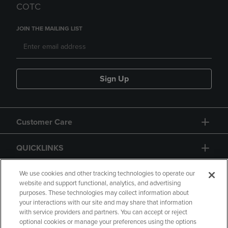
COTC
JOIN THE MAILING LIST
Sign Up
Customer Care
QUICKLINKS
GIFT CARD
We use cookies and other tracking technologies to operate our
website and support functional, analytics, and advertising
purposes. These technologies may collect information about
your interactions with our site and may share that information
with service providers and partners. You can accept or reject
optional cookies or manage your preferences using the options