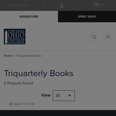
Skip
Skip
Open
(0)
GIFT CARDS
to
to
cart
main
main
menu
BOOKSTORE
SPIRIT SHOP
content
navigation
menu
t
Home
Triquarterly Books
Skip
to
Triquarterly Books
products
0 Products Found
View
30
BACK TO TOP