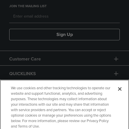
JOIN THE MAILING LIST
Sign Up
Customer Care
QUICKLINKS
GIFT CARD
We use cookies and other tracking technologies to operate our
website and support functional, analytics, and advertising
purposes. These technologies may collect information about
your interactions with our site and may share that information
with service providers and partners. You can accept or reject
optional cookies or manage your preferences using the options
below. For more information, please review our Privacy Policy
Copyright
Privacy Policy
Accessibility
and Terms of Use.