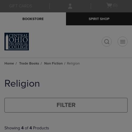
Skip
Skip
Open
(0)
GIFT CARDS
to
to
cart
main
main
menu
BOOKSTORE
SPIRIT SHOP
content
navigation
menu
t
Home
Trade Books
Non Fiction
Religion
Skip
to
Religion
products
FILTER
Showing
4
of
4
Products