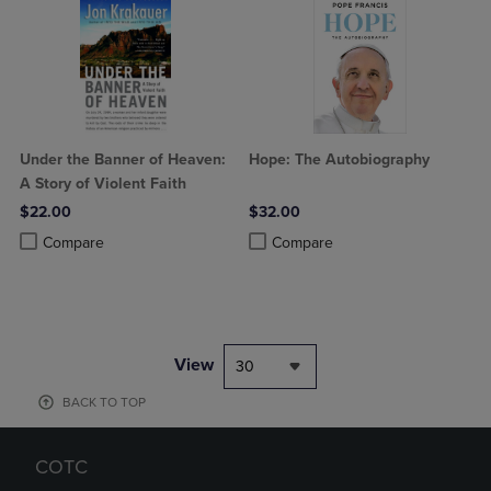
Under the Banner of Heaven:
Hope: The Autobiography
A Story of Violent Faith
$22.00
$32.00
Product added, Select 2 to 4 Products to Compare, Items added for c
Product removed, Select 2 to 4 Products to Compare, Items added for
Product added, Select 2 to 4 Produ
Product removed, Select 2 to 4 Pro
Compare
Compare
View
30
BACK TO TOP
COTC