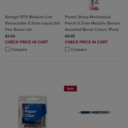
Energel RTX Medium Line
Pentel Sharp Mechanical
Retractable 0.7mm Liquid Gel
Pencil 0.7mm Metallic Barrels
Pen Brown Ink
Assorted Barrel Colors 1Pack
ORIGINAL PRICE
ORIGINAL PRICE
$3.98
$8.98
DISCOUNTED
DISCOUNTED
CHECK PRICE IN CART
CHECK PRICE IN CART
PRICE
PRICE
Product added, Select 2 to 4 Products to Compare, Items added for c
Product removed, Select 2 to 4 Products to Compare, Items added for
Product added, Select 2 to 4 Produ
Product removed, Select 2 to 4 Pro
Compare
Compare
2 for $6
Sale