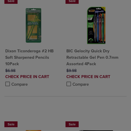
Sale
Sale
Dixon Ticonderoga #2 HB
BIC Gelocity Quick Dry
Soft Sharpened Pencils
Retractable Gel Pen 0.7mm
10Pack
Assorted 4Pack
ORIGINAL PRICE
ORIGINAL PRICE
$6.98
$9.98
DISCOUNTED
DISCOUNTED
CHECK PRICE IN CART
CHECK PRICE IN CART
PRICE
PRICE
Product added, Select 2 to 4 Products to Compare, Items added for c
Product removed, Select 2 to 4 Products to Compare, Items added for
Product added, Select 2 to 4 Produ
Product removed, Select 2 to 4 Pro
Compare
Compare
BUY 2 SAVE 20%, BUT 3OR MORE SAVE 25%
BUY 2 FOR 20%, BUY 3 FOR 25%
Sale
Sale