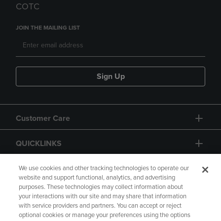
COTC
JOIN THE MAILING LIST
Sign Up
Customer Care
QUICKLINKS
GIFT CARD
We use cookies and other tracking technologies to operate our
website and support functional, analytics, and advertising
purposes. These technologies may collect information about
your interactions with our site and may share that information
with service providers and partners. You can accept or reject
optional cookies or manage your preferences using the options