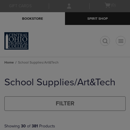
Skip
Skip
Open
(0)
GIFT CARDS
to
to
cart
main
main
menu
BOOKSTORE
SPIRIT SHOP
content
navigation
menu
t
Home
School Supplies/Art&Tech
Skip
to
School Supplies/Art&Tech
products
FILTER
Showing
30
of
381
Products