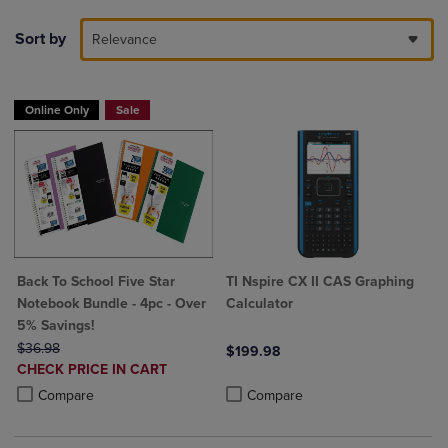
Sort by
Relevance
Online Only
Sale
Back To School Five Star
TI Nspire CX II CAS Graphing
Notebook Bundle - 4pc - Over
Calculator
5% Savings!
ORIGINAL PRICE
$36.98
$199.98
DISCOUNTED
CHECK PRICE IN CART
Product added, Select 2 to 4 Produ
Product removed, Select 2 to 4 Pro
PRICE
Product added, Select 2 to 4 Products to Compare, Items added for c
Product removed, Select 2 to 4 Products to Compare, Items added for
Compare
Compare