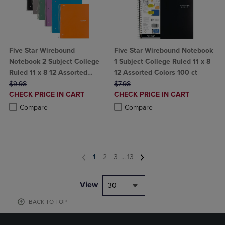
Five Star Wirebound
Five Star Wirebound Notebook
Notebook 2 Subject College
1 Subject College Ruled 11 x 8
Ruled 11 x 8 12 Assorted
12 Assorted Colors 100 ct
ORIGINAL PRICE
Colors
ORIGINAL PRICE
$9.98
$7.98
DISCOUNTED
DISCOUNTED
CHECK PRICE IN CART
CHECK PRICE IN CART
PRICE
PRICE
Product added, Select 2 to 4 Products to Compare, Items added for c
Product removed, Select 2 to 4 Products to Compare, Items added for
Product added, Select 2 to 4 Produ
Product removed, Select 2 to 4 Pro
Compare
Compare
1
2
3
...
13
View
30
BACK TO TOP