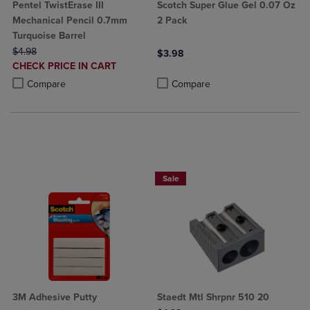
Pentel TwistErase III
Scotch Super Glue Gel 0.07 Oz
Mechanical Pencil 0.7mm
2 Pack
Turquoise Barrel
ORIGINAL PRICE
$4.98
$3.98
DISCOUNTED
CHECK PRICE IN CART
Product added, Select 2 to 4 Produ
Product removed, Select 2 to 4 Pro
PRICE
Product added, Select 2 to 4 Products to Compare, Items added for c
Product removed, Select 2 to 4 Products to Compare, Items added for
Compare
Compare
BUY 2 SAVE 20%, BUT 3OR MORE SAV
Sale
3M Adhesive Putty
Staedt Mtl Shrpnr 510 20