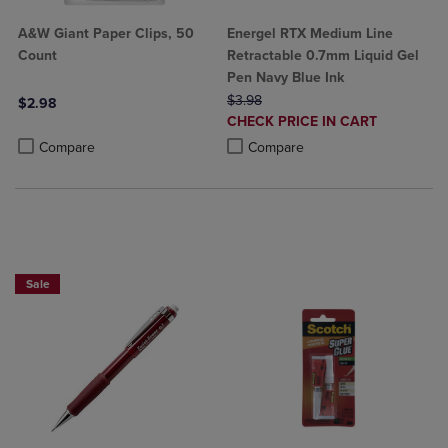
A&W Giant Paper Clips, 50
Energel RTX Medium Line
Count
Retractable 0.7mm Liquid Gel
Pen Navy Blue Ink
ORIGINAL PRICE
$3.98
$2.98
DISCOUNTED
CHECK PRICE IN CART
Product added, Select 2 to 4 Products to Compare, Items added for c
Product removed, Select 2 to 4 Products to Compare, Items added for
PRICE
Product added, Select 2 to 4 Produ
Product removed, Select 2 to 4 Pro
Compare
Compare
2 for $10
Sale