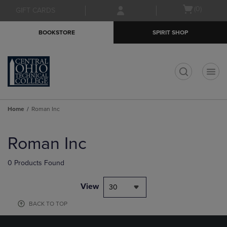
Skip
Skip
Open
(0)
GIFT CARDS
to
to
cart
main
main
menu
BOOKSTORE
SPIRIT SHOP
content
navigation
menu
t
Home
Roman Inc
Skip
to
Roman Inc
products
0 Products Found
View
30
BACK TO TOP