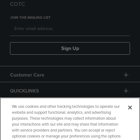
COTC
JOIN THE MAILING LIST
Sign Up
Customer Care
QUICKLINKS
GIFT CARD
We use cookies and other tracking technologies to operate our
website and support functional, analytics, and advertising
purposes. These technologies may collect information about
your interactions with our site and may share that information
with service providers and partners. You can accept or reject
optional cookies or manage your preferences using the options