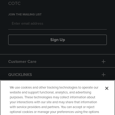
COTC
JOIN THE MAILING LIST
Sign Up
Customer Care
QUICKLINKS
GIFT CARD
We use cookies and other tracking technologies to operate our
website and support functional, analytics, and advertising
purposes. These technologies may collect information about
your interactions with our site and may share that information
with service providers and partners. You can accept or reject
optional cookies or manage your preferences using the options