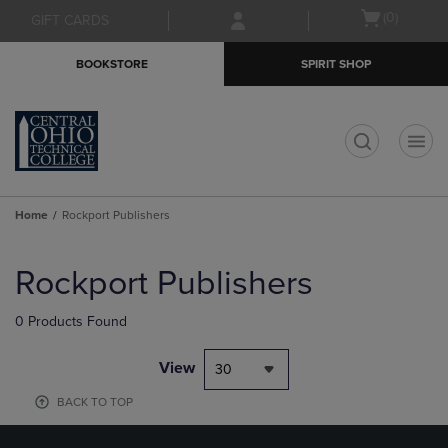
Skip
Skip
Open
(0)
GIFT CARDS
to
to
cart
main
main
menu
BOOKSTORE
SPIRIT SHOP
content
navigation
menu
t
Home
Rockport Publishers
Skip
to
Rockport Publishers
products
0 Products Found
View
30
BACK TO TOP