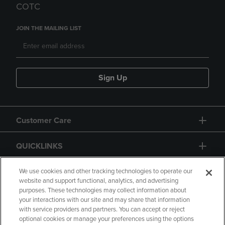
COTC
JOIN THE MAILING LIST
Sign Up
Customer Care
QUICKLINKS
GIFT CARD
We use cookies and other tracking technologies to operate our
website and support functional, analytics, and advertising
purposes. These technologies may collect information about
your interactions with our site and may share that information
with service providers and partners. You can accept or reject
optional cookies or manage your preferences using the options