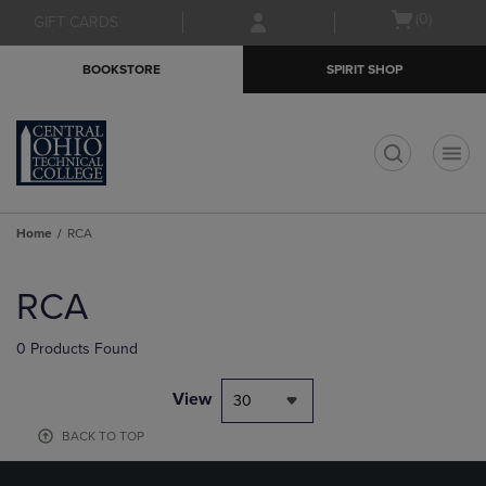
Skip
Skip
Open
(0)
GIFT CARDS
to
to
cart
main
main
menu
BOOKSTORE
SPIRIT SHOP
content
navigation
menu
t
Home
RCA
Skip
to
RCA
products
0 Products Found
View
30
BACK TO TOP