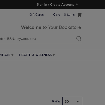
Sign In / Create Account
Open
Gift Cards
Cart
0
items
cart
menu
Welcome
to Your Bookstore
NTIALS
HEALTH & WELLNESS
HEALTH
&
WELLNESS
LINK.
PRESS
ENTER
TO
NAVIGATE
TO
PAGE,
View
30
OR