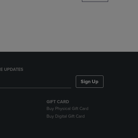
DOWN
ARROW
KEY
TO
OPEN
SUBMENU.
E UPDATES
Sign Up
GIFT CARD
Buy Physical Gift Card
Buy Digital Gift Card