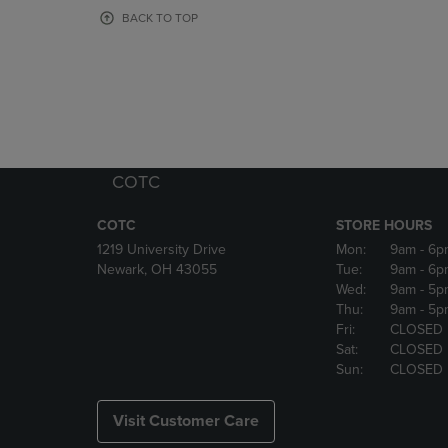
OR
OR
BACK TO TOP
DOWN
DOWN
ARROW
ARROW
KEY
KEY
TO
TO
OPEN
OPEN
SUBMENU.
SUBMENU
COTC
COTC
STORE HOURS
1219 University Drive
Mon:
9am
- 6p
Newark, OH 43055
Tue:
9am
- 6p
Wed:
9am
- 5p
Thu:
9am
- 5p
Fri:
CLOSED
Sat:
CLOSED
Sun:
CLOSED
Visit Customer Care