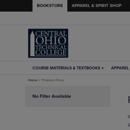
BOOKSTORE
APPAREL & SPIRIT SHOP
COURSE MATERIALS & TEXTBOOKS
APPAREL 
COURSE
APPAREL
MATERIALS
&
Home
Phaidon Press
&
SPIRIT
TEXTBOOKS
SHOP
Skip
LINK.
LINK.
to
No Filter Available
PRESS
PRESS
products
ENTER
ENTER
TO
TO
0
NAVIGATE
NAVIGAT
TO
TO
S
PAGE,
PAGE,