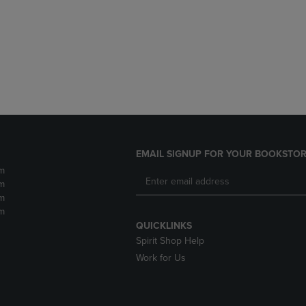
DOWN
ARROW
ARROW
KEY
KEY
TO
TO
OPEN
OPEN
SUBMENU.
SUBMENU.
.
EMAIL SIGNUP FOR YOUR BOOKSTOR
m
m
m
m
QUICKLINKS
Spirit Shop Help
Work for Us