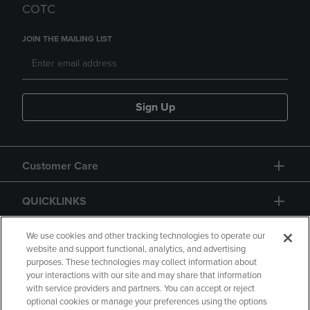
COTC
JOIN THE MAILING LIST
Sign Up
Customer Care
QUICKLINKS
GIFT CARD
We use cookies and other tracking technologies to operate our
website and support functional, analytics, and advertising
purposes. These technologies may collect information about
your interactions with our site and may share that information
with service providers and partners. You can accept or reject
optional cookies or manage your preferences using the options