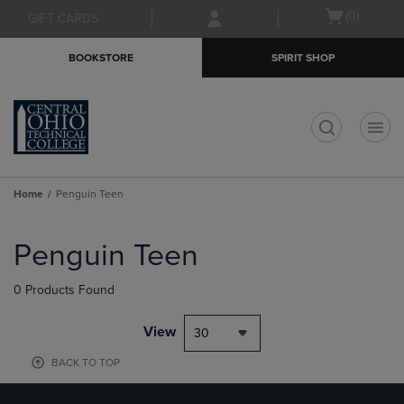
Skip
Skip
Open
(0)
GIFT CARDS
to
to
cart
main
main
menu
BOOKSTORE
SPIRIT SHOP
content
navigation
menu
t
Home
Penguin Teen
Skip
to
Penguin Teen
products
0 Products Found
View
30
BACK TO TOP