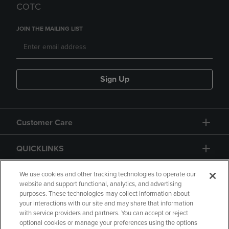
COTC
JOIN THE MAILING LIST
Sign Up
Customer Care
QUICKLINKS
GIFT CARD
We use cookies and other tracking technologies to operate our
website and support functional, analytics, and advertising
purposes. These technologies may collect information about
your interactions with our site and may share that information
with service providers and partners. You can accept or reject
optional cookies or manage your preferences using the options