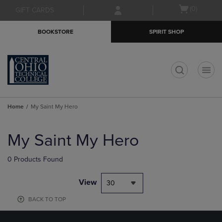
Skip
Skip
Open
(0)
GIFT CARDS
to
to
cart
main
main
menu
BOOKSTORE
SPIRIT SHOP
content
navigation
menu
t
Home
My Saint My Hero
Skip
to
My Saint My Hero
products
0 Products Found
View
30
BACK TO TOP