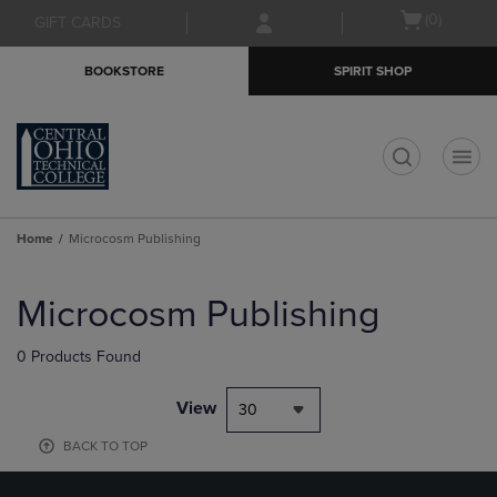
Skip
Skip
Open
(0)
GIFT CARDS
to
to
cart
main
main
menu
BOOKSTORE
SPIRIT SHOP
content
navigation
menu
t
Home
Microcosm Publishing
Skip
to
Microcosm Publishing
products
0 Products Found
View
30
BACK TO TOP