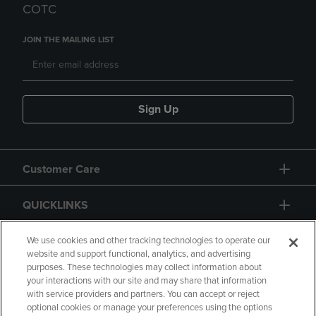
COTC
JOIN THE MAILING LIST
Sign Up
Customer Care
QUICKLINKS
GIFT CARD
We use cookies and other tracking technologies to operate our
website and support functional, analytics, and advertising
purposes. These technologies may collect information about
your interactions with our site and may share that information
with service providers and partners. You can accept or reject
optional cookies or manage your preferences using the options