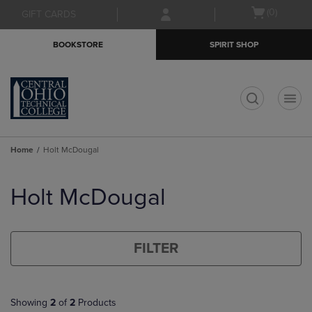
Skip
Skip
Open
(0)
GIFT CARDS
to
to
cart
main
main
menu
BOOKSTORE
SPIRIT SHOP
content
navigation
menu
t
Home
Holt McDougal
Skip
to
Holt McDougal
products
FILTER
Showing
2
of
2
Products