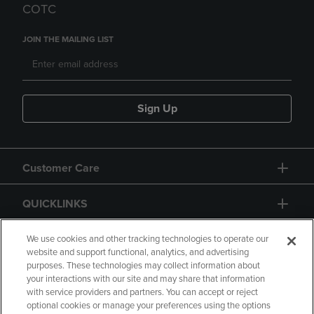
COTC
JOIN THE MAILING LIST
Sign Up
Customer Care
QUICKLINKS
GIFT CARD
We use cookies and other tracking technologies to operate our
website and support functional, analytics, and advertising
purposes. These technologies may collect information about
your interactions with our site and may share that information
with service providers and partners. You can accept or reject
optional cookies or manage your preferences using the options