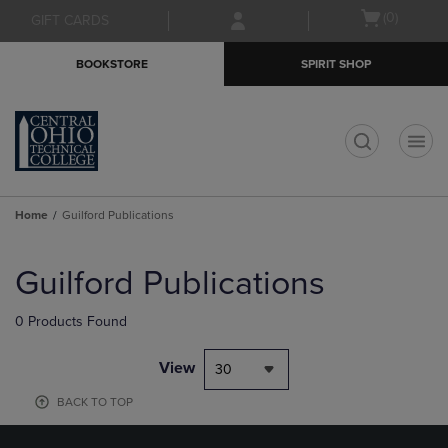
Skip
Skip
Open
(0)
GIFT CARDS
to
to
cart
main
main
menu
BOOKSTORE
SPIRIT SHOP
content
navigation
menu
t
Home
Guilford Publications
Skip
to
Guilford Publications
products
0 Products Found
View
30
BACK TO TOP