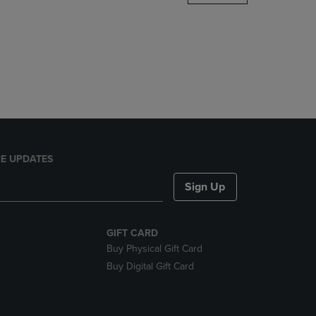
DOWN
ARROW
KEY
TO
OPEN
SUBMENU.
E UPDATES
Sign Up
GIFT CARD
Buy Physical Gift Card
Buy Digital Gift Card