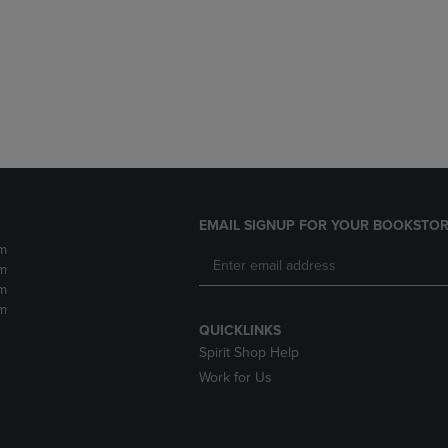
DOWN
ARROW
ARROW
KEY
KEY
TO
TO
OPEN
OPEN
SUBMENU.
SUBMENU.
.
EMAIL SIGNUP FOR YOUR BOOKSTOR
m
m
m
m
QUICKLINKS
Spirit Shop Help
Work for Us