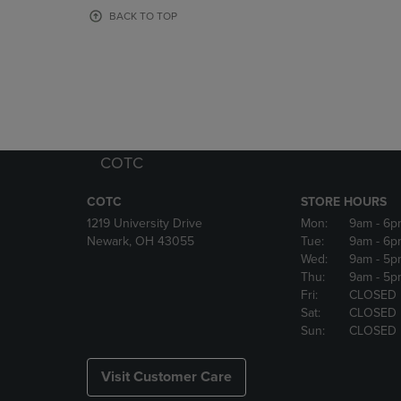
OR
OR
BACK TO TOP
DOWN
DOWN
ARROW
ARROW
KEY
KEY
TO
TO
OPEN
OPEN
SUBMENU.
SUBMENU
COTC
COTC
STORE HOURS
1219 University Drive
Mon:
9am
- 6p
Newark, OH 43055
Tue:
9am
- 6p
Wed:
9am
- 5p
Thu:
9am
- 5p
Fri:
CLOSED
Sat:
CLOSED
Sun:
CLOSED
Visit Customer Care