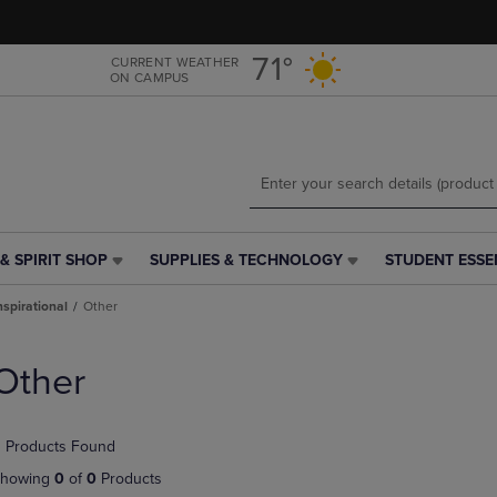
Skip
Skip
to
to
main
main
71°
CURRENT WEATHER
ON CAMPUS
content
navigation
menu
& SPIRIT SHOP
SUPPLIES & TECHNOLOGY
STUDENT ESSE
SUPPLIES
STUDENT
&
ESSENTIALS
nspirational
Other
TECHNOLOGY
LINK.
LINK.
PRESS
PRESS
ENTER
Other
ENTER
TO
TO
NAVIGATE
NAVIGATE
TO
 Products Found
E
TO
PAGE,
PAGE,
OR
howing
0
of
0
Products
OR
DOWN