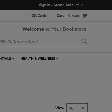
Sign In / Create Account
Open
Gift Cards
Cart
0
items
cart
menu
Welcome
to Your Bookstore
NTIALS
HEALTH & WELLNESS
HEALTH
&
WELLNESS
LINK.
PRESS
ENTER
TO
NAVIGATE
TO
PAGE,
View
30
OR