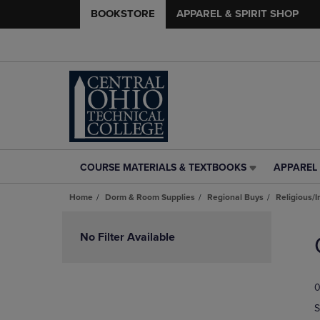
BOOKSTORE
APPAREL & SPIRIT SHOP
COURSE MATERIALS & TEXTBOOKS
APPAREL 
COURSE
APPAREL
MATERIALS
&
Home
Dorm & Room Supplies
Regional Buys
Religious/I
&
SPIRIT
TEXTBOOKS
SHOP
Skip
LINK.
LINK.
to
No Filter Available
PRESS
PRESS
products
ENTER
ENTER
TO
TO
0
NAVIGATE
NAVIGAT
TO
TO
S
PAGE,
PAGE,