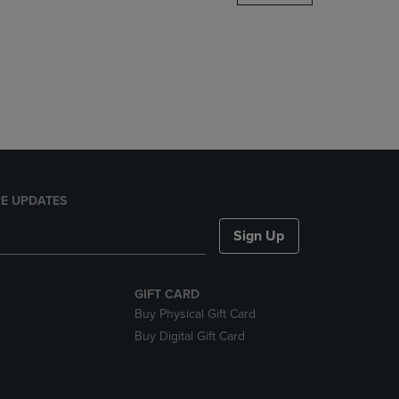
DOWN
ARROW
KEY
TO
OPEN
SUBMENU.
E UPDATES
Sign Up
GIFT CARD
Buy Physical Gift Card
Buy Digital Gift Card