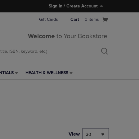
Sign In / Create Account
Open
Gift Cards
Cart
0
items
cart
menu
Welcome
to Your Bookstore
NTIALS
HEALTH & WELLNESS
HEALTH
&
WELLNESS
LINK.
PRESS
ENTER
TO
NAVIGATE
TO
PAGE,
View
30
OR