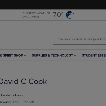
Skip
Skip
to
to
main
main
70°
CURRENT WEATHER
ON CAMPUS
content
navigation
menu
& SPIRIT SHOP
SUPPLIES & TECHNOLOGY
STUDENT ESSE
SUPPLIES
STUDENT
&
ESSENTIALS
TECHNOLOGY
LINK.
LINK.
PRESS
PRESS
ENTER
David C Cook
ENTER
TO
TO
NAVIGATE
NAVIGATE
TO
 Products Found
E
TO
PAGE,
PAGE,
OR
howing
0
of
0
Products
OR
DOWN