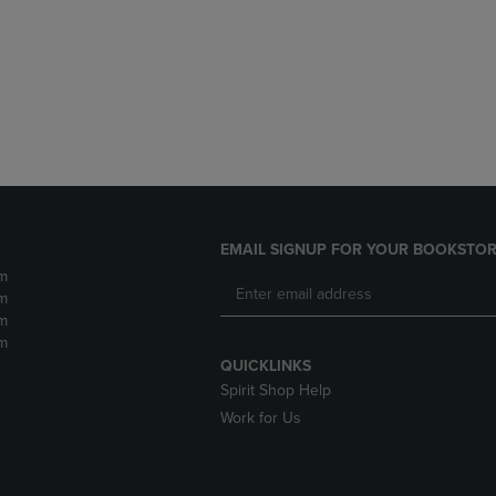
DOWN
ARROW
ARROW
KEY
KEY
TO
TO
OPEN
OPEN
SUBMENU.
SUBMENU.
.
EMAIL SIGNUP FOR YOUR BOOKSTOR
m
m
m
m
QUICKLINKS
Spirit Shop Help
Work for Us