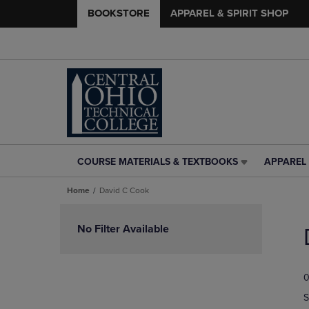
BOOKSTORE
APPAREL & SPIRIT SHOP
COURSE MATERIALS & TEXTBOOKS
APPAREL 
COURSE
APPAREL
MATERIALS
&
Home
David C Cook
&
SPIRIT
TEXTBOOKS
SHOP
Skip
LINK.
LINK.
to
No Filter Available
PRESS
PRESS
products
ENTER
ENTER
TO
TO
0
NAVIGATE
NAVIGAT
TO
TO
S
PAGE,
PAGE,