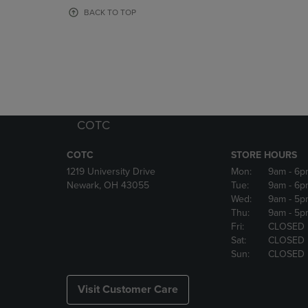
OR
OR
BACK TO TOP
DOWN
DOWN
ARROW
ARROW
KEY
KEY
TO
TO
OPEN
OPEN
SUBMENU.
SUBMENU
COTC
COTC
STORE HOURS
1219 University Drive
Mon:
9am
- 6p
Newark, OH 43055
Tue:
9am
- 6p
Wed:
9am
- 5p
Thu:
9am
- 5p
Fri:
CLOSED
Sat:
CLOSED
Sun:
CLOSED
Visit Customer Care