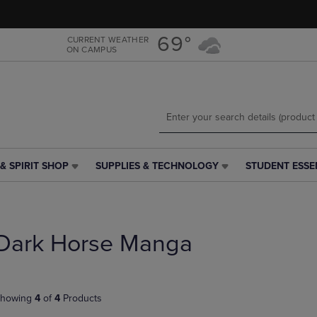
Skip
Skip
to
to
main
main
69°
CURRENT WEATHER
ON CAMPUS
content
navigation
menu
& SPIRIT SHOP
SUPPLIES & TECHNOLOGY
STUDENT ESSE
SUPPLIES
STUDENT
&
ESSENTIALS
TECHNOLOGY
LINK.
LINK.
PRESS
PRESS
ENTER
Dark Horse Manga
ENTER
TO
TO
NAVIGATE
NAVIGATE
TO
E
TO
PAGE,
howing
4
of
4
Products
PAGE,
OR
OR
DOWN