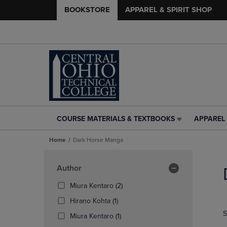
BOOKSTORE
APPAREL & SPIRIT SHOP
COURSE MATERIALS & TEXTBOOKS
APPAREL 
COURSE
APPAREL
MATERIALS
&
Home
Dark Horse Manga
&
SPIRIT
TEXTBOOKS
SHOP
Skip
LINK.
LINK.
to
Apply
Author
PRESS
PRESS
products
Filters
ENTER
ENTER
(2
Miura Kentaro
(2)
TO
TO
Products)
(1
Hirano Kohta
(1)
NAVIGATE
NAVIGAT
In
Products)
S
TO
TO
(1
Total
Miura Kentaro
(1)
In
PAGE,
PAGE,
Products)