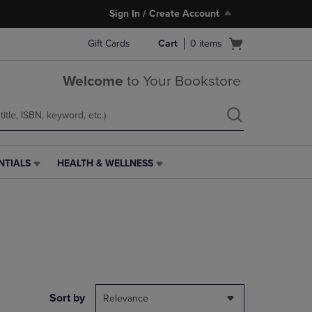
Sign In / Create Account
Open
Gift Cards
Cart
0
items
cart
menu
Welcome
to Your Bookstore
NTIALS
HEALTH & WELLNESS
HEALTH
&
WELLNESS
LINK.
PRESS
ENTER
TO
NAVIGATE
TO
PAGE,
Sort by
Relevance
OR