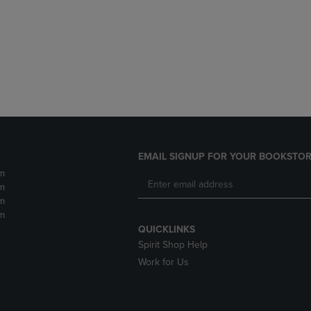
DOWN
ARROW
ARROW
KEY
KEY
TO
TO
OPEN
OPEN
SUBMENU.
SUBMENU.
.
EMAIL SIGNUP FOR YOUR BOOKSTOR
m
m
m
m
QUICKLINKS
Spirit Shop Help
Work for Us