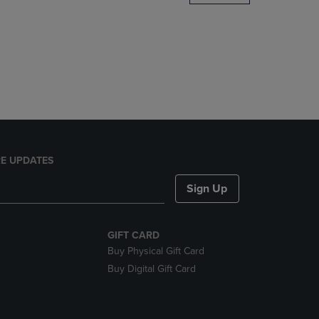
DOWN
ARROW
KEY
TO
OPEN
SUBMENU.
E UPDATES
Sign Up
GIFT CARD
Buy Physical Gift Card
Buy Digital Gift Card