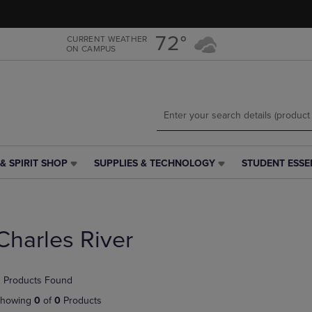
Skip
Skip
to
to
main
main
72°
CURRENT WEATHER
ON CAMPUS
content
navigation
menu
& SPIRIT SHOP
SUPPLIES & TECHNOLOGY
STUDENT ESSE
SUPPLIES
STUDENT
&
ESSENTIALS
TECHNOLOGY
LINK.
LINK.
PRESS
PRESS
ENTER
Charles River
ENTER
TO
TO
NAVIGATE
NAVIGATE
TO
 Products Found
E
TO
PAGE,
PAGE,
OR
howing
0
of
0
Products
OR
DOWN