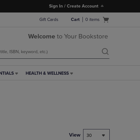
Sign In / Create Account
Open
Gift Cards
Cart
0
items
cart
menu
Welcome
to Your Bookstore
NTIALS
HEALTH & WELLNESS
HEALTH
&
WELLNESS
LINK.
PRESS
ENTER
TO
NAVIGATE
TO
PAGE,
View
30
OR