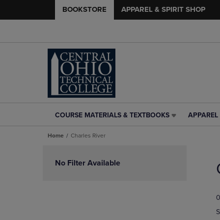
BOOKSTORE
APPAREL & SPIRIT SHOP
COURSE MATERIALS & TEXTBOOKS
APPAREL 
COURSE
APPAREL
MATERIALS
&
Home
Charles River
&
SPIRIT
TEXTBOOKS
SHOP
Skip
LINK.
LINK.
to
No Filter Available
PRESS
PRESS
products
ENTER
ENTER
TO
TO
0
NAVIGATE
NAVIGAT
TO
TO
S
PAGE,
PAGE,