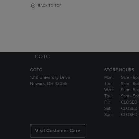
OR
OR
BACK TO TOP
DOWN
DOWN
ARROW
ARROW
KEY
KEY
TO
TO
OPEN
OPEN
SUBMENU.
SUBMENU
COTC
COTC
STORE HOURS
1219 University Drive
Mon:
9am
- 6p
Newark, OH 43055
Tue:
9am
- 6p
Wed:
9am
- 5p
Thu:
9am
- 5p
Fri:
CLOSED
Sat:
CLOSED
Sun:
CLOSED
Visit Customer Care