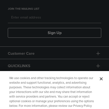
JOIN THE MAILING LIST
Sign Up
Customer Care
QUICKLINKS
GIFT CARD
We use cookies and other tracking technologies to operate our
website and support functional, analytics, and advertising
purposes. These technologies may collect information about
your interactions with our site and may share that information
with service providers and partners. You can accept or reject
optional cookies or manage your preferences using the options
below. For more information, please review our Privacy Policy
Copyright
Privacy Policy
Accessibility