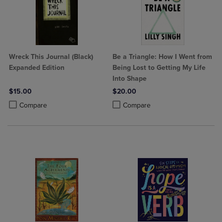
Wreck This Journal (Black)
Be a Triangle: How I Went from
Expanded Edition
Being Lost to Getting My Life
Into Shape
$15.00
$20.00
Product added, Select 2 to 4 Products to Compare, Items added for c
Product removed, Select 2 to 4 Products to Compare, Items added for
Product added, Select 2 to 4 Produ
Product removed, Select 2 to 4 Pro
Compare
Compare