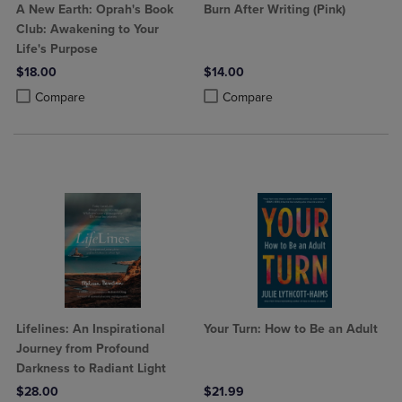
A New Earth: Oprah's Book
Burn After Writing (Pink)
Club: Awakening to Your
Life's Purpose
$18.00
$14.00
Product added, Select 2 to 4 Products to Compare, Items added for c
Product removed, Select 2 to 4 Products to Compare, Items added for
Product added, Select 2 to 4 Produ
Product removed, Select 2 to 4 Pro
Compare
Compare
Lifelines: An Inspirational
Your Turn: How to Be an Adult
Journey from Profound
Darkness to Radiant Light
$28.00
$21.99