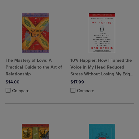
The Mastery of Love: A
10% Happier: How I Tamed the
Practical Guide to the Art of
Voice in My Head Reduced
Relationship
Stress Without Losing My Edge
and Found Self-Help That
$14.00
$17.99
Actually Works--A Tr
Product added, Select 2 to 4 Products to Compare, Items added for c
Product removed, Select 2 to 4 Products to Compare, Items added for
Product added, Select 2 to 4 Produ
Product removed, Select 2 to 4 Pro
Compare
Compare