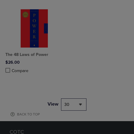
The 48 Laws of Power
$26.00
Product added, Select 2 to 4 Products to Compare, Items added for c
Product removed, Select 2 to 4 Products to Compare, Items added for
Compare
View
30
BACK TO TOP
COTC