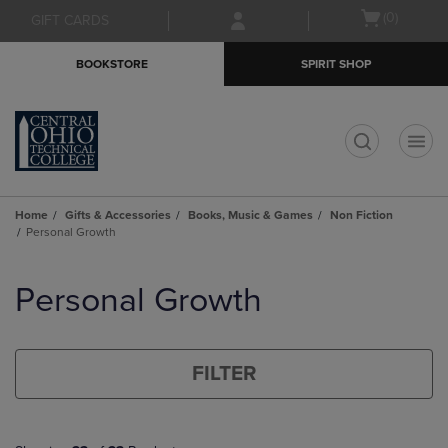
Skip
Skip
Open
(0)
GIFT CARDS
to
to
cart
main
main
menu
BOOKSTORE
SPIRIT SHOP
content
navigation
menu
t
Home
Gifts & Accessories
Books, Music & Games
Non Fiction
Personal Growth
Skip
to
Personal Growth
products
FILTER