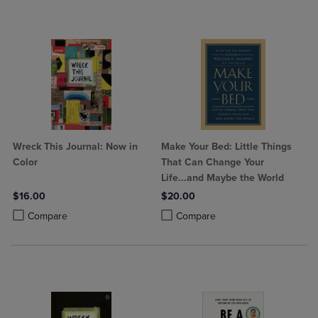
Wreck This Journal: Now in
Make Your Bed: Little Things
Color
That Can Change Your
Life...and Maybe the World
$16.00
$20.00
Product added, Select 2 to 4 Products to Compare, Items added for c
Product removed, Select 2 to 4 Products to Compare, Items added for
Product added, Select 2 to 4 Produ
Product removed, Select 2 to 4 Pro
Compare
Compare