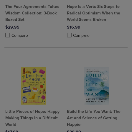
The Four Agreements Toltec
Hope Is a Verb: Six Steps to
Wisdom Collection: 3-Book
Radical Optimism When the
Boxed Set
World Seems Broken
$29.95
$16.99
Product added, Select 2 to 4 Products to Compare, Items added for c
Product removed, Select 2 to 4 Products to Compare, Items added for
Product added, Select 2 to 4 Produ
Product removed, Select 2 to 4 Pro
Compare
Compare
Little Pieces of Hope: Happy-
Build the Life You Want: The
Making Things in a Difficult
Art and Science of Getting
World
Happier