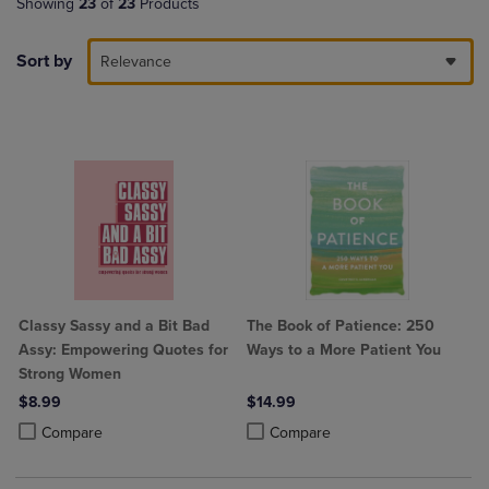
Showing
23
of
23
Products
Sort by
Relevance
Classy Sassy and a Bit Bad
The Book of Patience: 250
Assy: Empowering Quotes for
Ways to a More Patient You
Strong Women
$8.99
$14.99
Product added, Select 2 to 4 Products to Compare, Items added for c
Product removed, Select 2 to 4 Products to Compare, Items added for
Product added, Select 2 to 4 Produ
Product removed, Select 2 to 4 Pro
Compare
Compare