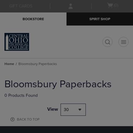
Skip
Skip
Open
(0)
GIFT CARDS
to
to
cart
main
main
menu
BOOKSTORE
SPIRIT SHOP
content
navigation
menu
t
Home
Bloomsbury Paperbacks
Skip
to
Bloomsbury Paperbacks
products
0 Products Found
View
30
BACK TO TOP