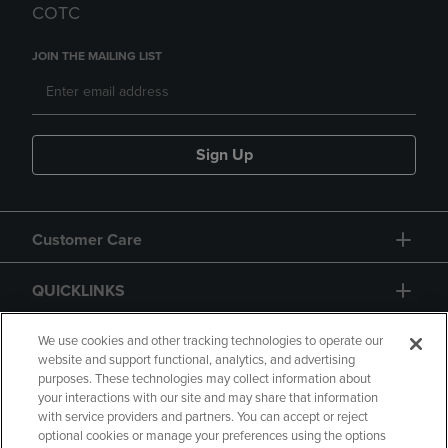
COTC
JOIN THE MAILING LIST
Sign Up
Customer Care
QUICKLINKS
GIFT CARD
We use cookies and other tracking technologies to operate our
website and support functional, analytics, and advertising
purposes. These technologies may collect information about
your interactions with our site and may share that information
with service providers and partners. You can accept or reject
optional cookies or manage your preferences using the options