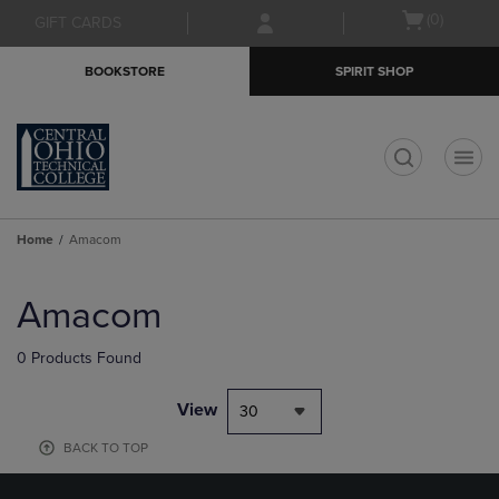
Skip
Skip
Open
(0)
GIFT CARDS
to
to
cart
main
main
menu
BOOKSTORE
SPIRIT SHOP
content
navigation
menu
t
Home
Amacom
Skip
to
Amacom
products
0 Products Found
View
30
BACK TO TOP