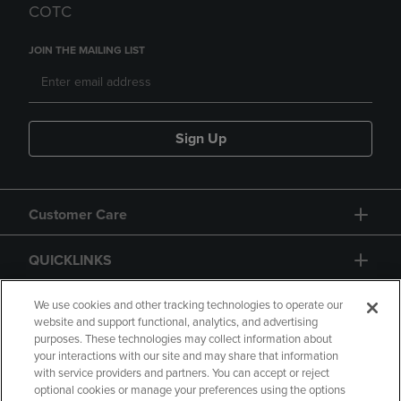
COTC
JOIN THE MAILING LIST
Sign Up
Customer Care
QUICKLINKS
GIFT CARD
We use cookies and other tracking technologies to operate our
website and support functional, analytics, and advertising
purposes. These technologies may collect information about
your interactions with our site and may share that information
with service providers and partners. You can accept or reject
optional cookies or manage your preferences using the options