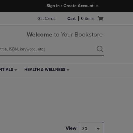
Sign In / Create Account
Open
Gift Cards
Cart
0
items
cart
menu
Welcome
to Your Bookstore
NTIALS
HEALTH & WELLNESS
HEALTH
&
WELLNESS
LINK.
PRESS
ENTER
TO
NAVIGATE
TO
PAGE,
View
30
OR