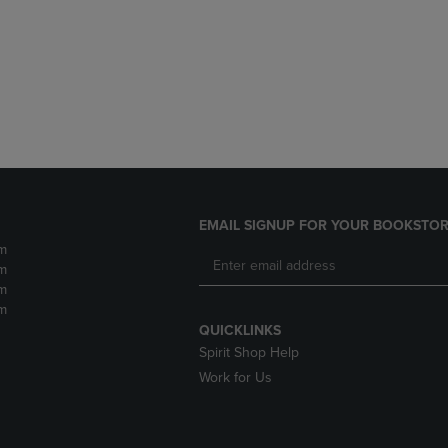
DOWN
ARROW
ARROW
KEY
KEY
TO
TO
OPEN
OPEN
SUBMENU.
SUBMENU.
.
EMAIL SIGNUP FOR YOUR BOOKSTOR
m
m
m
m
QUICKLINKS
Spirit Shop Help
Work for Us