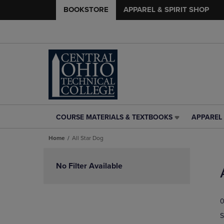
BOOKSTORE
APPAREL & SPIRIT SHOP
COURSE MATERIALS & TEXTBOOKS
APPAREL 
COURSE
APPAREL
MATERIALS
&
Home
All Star Dog
&
SPIRIT
TEXTBOOKS
SHOP
Skip
LINK.
LINK.
to
No Filter Available
PRESS
PRESS
products
ENTER
ENTER
TO
TO
0
NAVIGATE
NAVIGAT
TO
TO
S
PAGE,
PAGE,