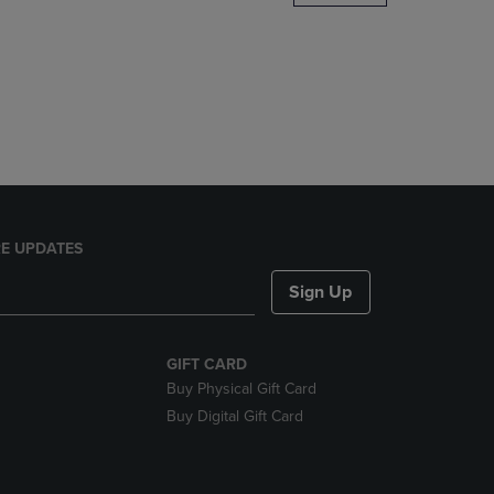
DOWN
ARROW
KEY
TO
OPEN
SUBMENU.
E UPDATES
Sign Up
GIFT CARD
Buy Physical Gift Card
Buy Digital Gift Card