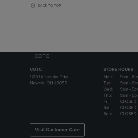
OR
OR
BACK TO TOP
DOWN
DOWN
ARROW
ARROW
KEY
KEY
TO
TO
OPEN
OPEN
SUBMENU.
SUBMENU
COTC
COTC
STORE HOURS
1219 University Drive
Mon:
9am
- 6p
Newark, OH 43055
Tue:
9am
- 6p
Wed:
9am
- 5p
Thu:
9am
- 5p
Fri:
CLOSED
Sat:
CLOSED
Sun:
CLOSED
Visit Customer Care