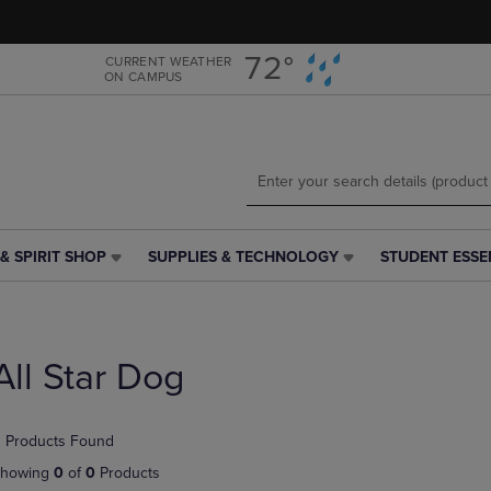
Skip
Skip
to
to
main
main
72°
CURRENT WEATHER
ON CAMPUS
content
navigation
menu
& SPIRIT SHOP
SUPPLIES & TECHNOLOGY
STUDENT ESSE
SUPPLIES
STUDENT
&
ESSENTIALS
TECHNOLOGY
LINK.
LINK.
PRESS
PRESS
ENTER
All Star Dog
ENTER
TO
TO
NAVIGATE
NAVIGATE
TO
 Products Found
E
TO
PAGE,
PAGE,
OR
howing
0
of
0
Products
OR
DOWN